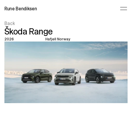
Rune Bendiksen
Back
Škoda Range
2026
Hafjell Norway