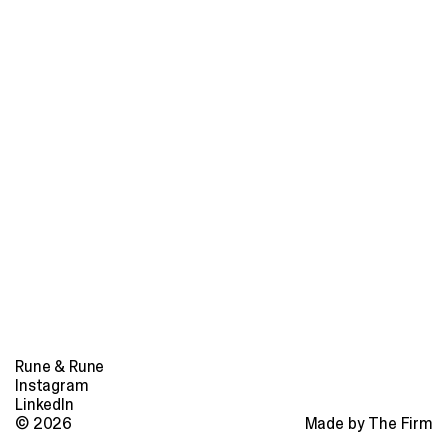
Rune & Rune
Instagram
LinkedIn
© 2026
Made by The Firm